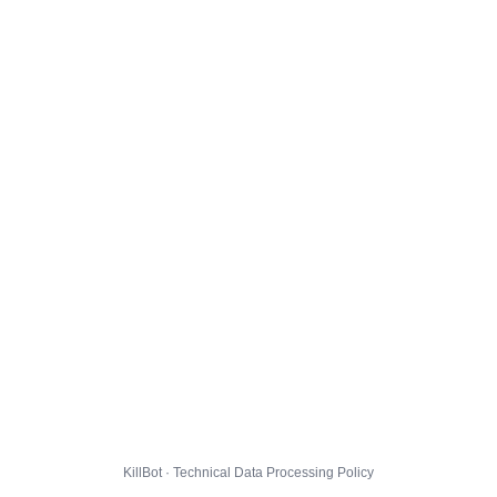
KillBot · Technical Data Processing Policy