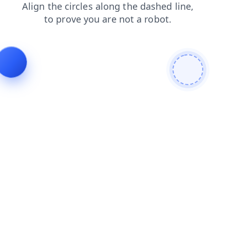
shop
contacts
faq
products