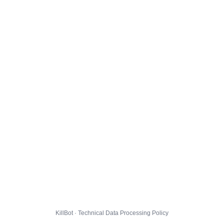
KillBot · Technical Data Processing Policy