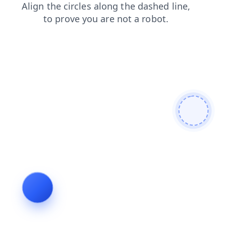
news
contacts
faq
products
blog
shop
login