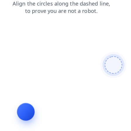
products
blog
contacts
news
login
faq
shop
search