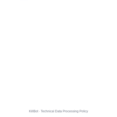
KillBot · Technical Data Processing Policy