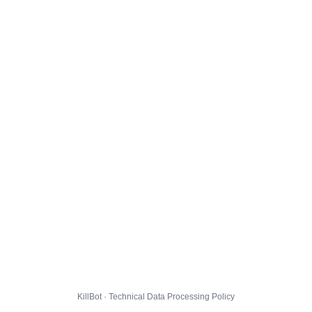
KillBot · Technical Data Processing Policy