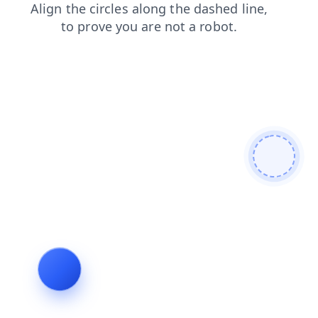
shop
faq
search
contacts
news