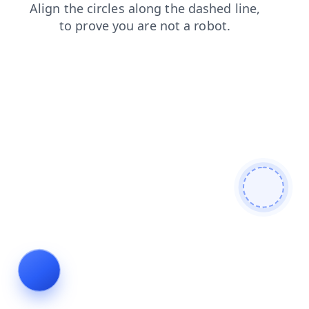
search
blog
contacts
news
login
shop