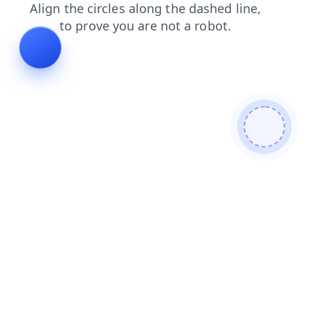
faq
search
login