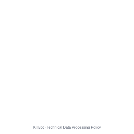
KillBot · Technical Data Processing Policy