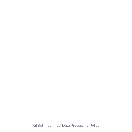
KillBot · Technical Data Processing Policy