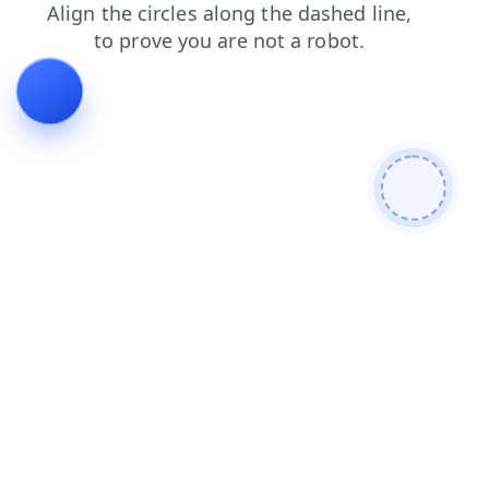
faq
contacts
shop
login
blog
search