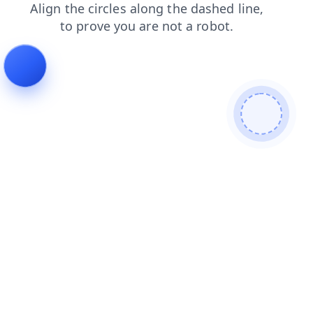
blog
search
contacts
shop
faq
login
products